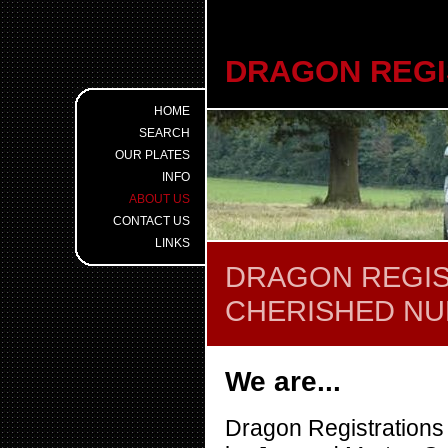
DRAGON REGI
HOME
SEARCH
OUR PLATES
INFO
ABOUT US
CONTACT US
LINKS
DRAGON REGIS
CHERISHED N
We are...
Dragon Registrations 