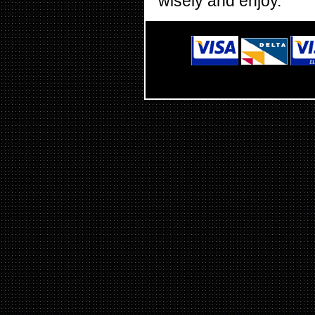
wisely and enjoy.