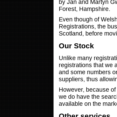
by Jan and Martyn Gw
Forest, Hampshire.
Even though of Welsh
Registrations, the bu
Scotland, before movi
Our Stock
Unlike many registrat
registrations that we 
and some numbers on 
suppliers, thus allowin
However, because of 
we do have the search
available on the mark
Other services