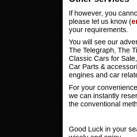
If however, you cannot
please let us know (
e
your requirements.
You will see our adver
The Telegraph, The T
Classic Cars for Sal
Car Parts & accessor
engines and car relate
For your convenience 
we can instantly reser
the conventional met
Good Luck in your sea